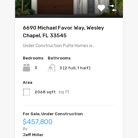
6690 Michael Favor Way, Wesley
Chapel, FL 33545
Under Construction Pulte Homes is…
Bedrooms
Bathrooms
3
3 (2 full, 1 half)
Area
sq ft
2068 sqft
For Sale, Under Construction
$457,800
By
Jeff Miller