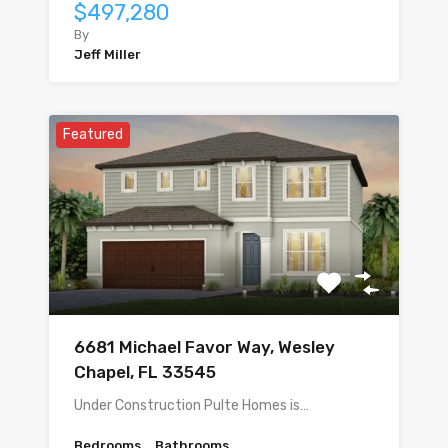
$497,280
By
Jeff Miller
Featured
6681 Michael Favor Way, Wesley
Chapel, FL 33545
Under Construction Pulte Homes is…
Bedrooms
Bathrooms