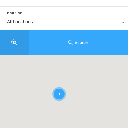
Location
All Locations
Search
3