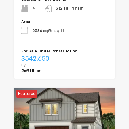
4
3 (2 full, 1 half)
Area
sq ft
2386 sqft
For Sale, Under Construction
$542,650
By
Jeff Miller
Featured