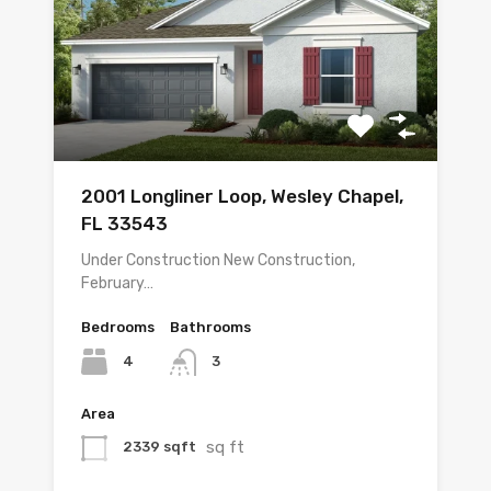
2001 Longliner Loop, Wesley Chapel,
FL 33543
Under Construction New Construction,
February…
Bedrooms
Bathrooms
4
3
Area
sq ft
2339 sqft