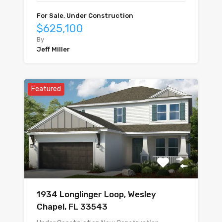
For Sale, Under Construction
$625,100
By
Jeff Miller
Featured
1934 Longlinger Loop, Wesley
Chapel, FL 33543