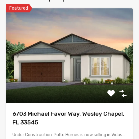
Featured
6703 Michael Favor Way, Wesley Chapel,
FL 33545
Under Construction  Pulte Homes is now selling in Vidas…