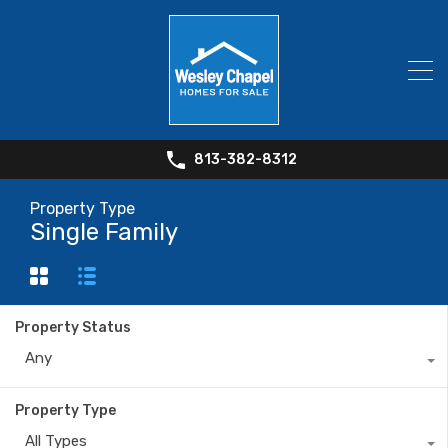
813-382-8312
Property Type
Single Family
Property Status
Any
Property Type
All Types