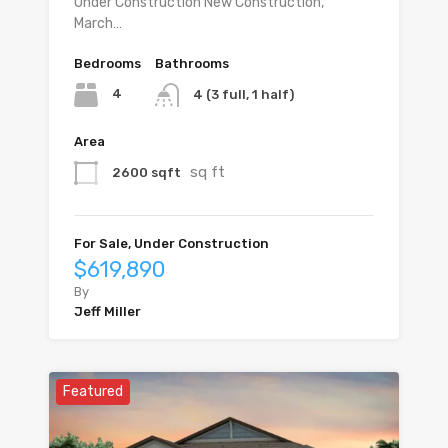
Under Construction New Construction,
March…
Bedrooms
Bathrooms
4
4 (3 full, 1 half)
Area
sq ft
2600 sqft
For Sale, Under Construction
$619,890
By
Jeff Miller
Featured