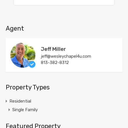
Agent
Jeff Miller
jeff@wesleychapel4u.com
813-382-8312
Property Types
Residential
Single Family
Featured Property