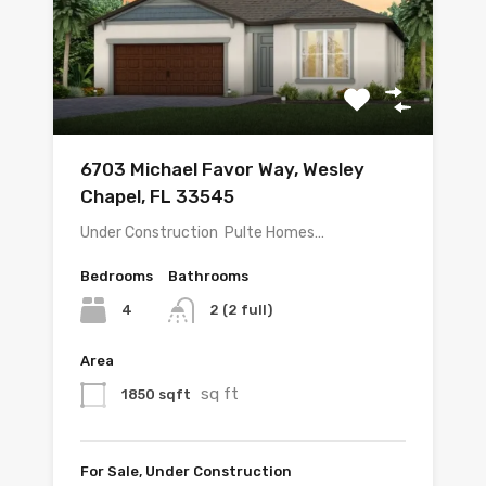
6703 Michael Favor Way, Wesley
Chapel, FL 33545
Under Construction  Pulte Homes…
Bedrooms
Bathrooms
4
2 (2 full)
Area
sq ft
1850 sqft
For Sale, Under Construction