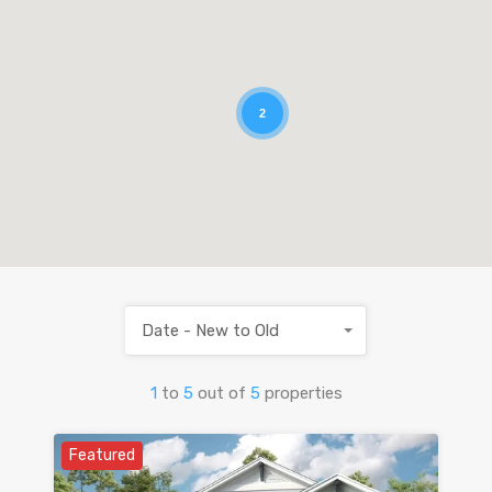
2
Date - New to Old
1
to
5
out of
5
properties
Featured