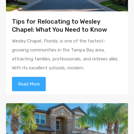
Tips for Relocating to Wesley
Chapel: What You Need to Know
Wesley Chapel, Florida, is one of the fastest-
growing communities in the Tampa Bay area,
attracting families, professionals, and retirees alike.
With its excellent schools, modern.
Read More