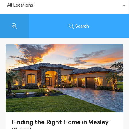
All Locations
Search
Finding the Right Home in Wesley