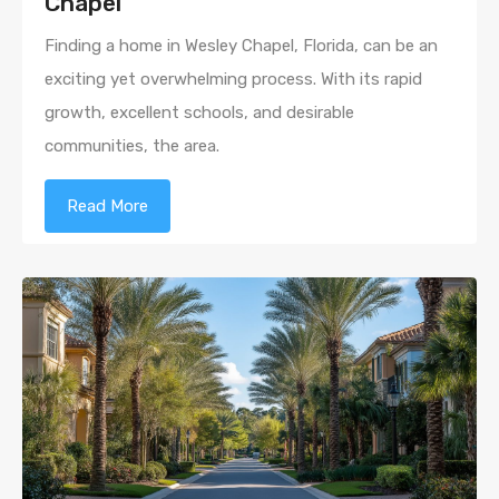
Chapel
Finding a home in Wesley Chapel, Florida, can be an
exciting yet overwhelming process. With its rapid
growth, excellent schools, and desirable
communities, the area.
Read More