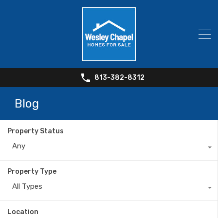
813-382-8312
Blog
Property Status
Any
Property Type
All Types
Location