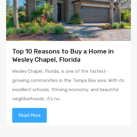
Top 10 Reasons to Buy a Home in
Wesley Chapel, Florida
Wesley Chapel, Florida, is one of the fastest-
growing communities in the Tampa Bay area. With its
excellent schools, thriving economy, and beautiful
neighborhoods, it’s no.
Read More