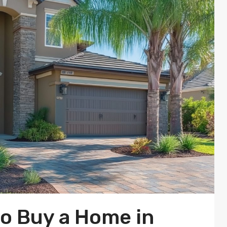
to Buy a Home in