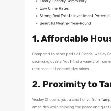
Family-Friendly Community
Low Crime Rates
Strong Real Estate Investment Potential
Beautiful Weather Year-Round
1. Affordable Hou
Compared to other parts of Florida, Wesley C
sacrificing quality. You’ll find a variety of h
residences, at competitive prices.
2. Proximity to T
Wesley Chapel is just a short drive from
Tampa
amenities while enjoying the peace and quiet o