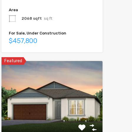
Area
2068 sqft
sq ft
For Sale, Under Construction
$457,800
Featured