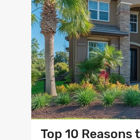
Top 10 Reasons 