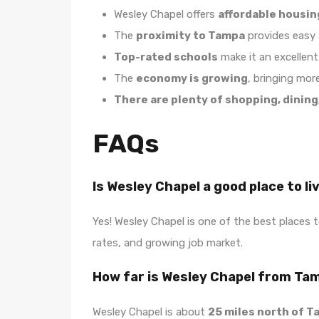
Wesley Chapel offers
affordable housin
The
proximity to Tampa
provides easy a
Top-rated schools
make it an excellent 
The
economy is growing
, bringing mor
There are plenty of shopping, dining
FAQs
Is Wesley Chapel a good place to li
Yes! Wesley Chapel is one of the best places to
rates, and growing job market.
How far is Wesley Chapel from Ta
Wesley Chapel is about
25 miles north of 