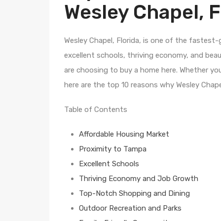
Wesley Chapel, F
Wesley Chapel, Florida, is one of the fastest
excellent schools, thriving economy, and bea
are choosing to buy a home here. Whether you’
here are the top 10 reasons why Wesley Chapel
Table of Contents
Affordable Housing Market
Proximity to Tampa
Excellent Schools
Thriving Economy and Job Growth
Top-Notch Shopping and Dining
Outdoor Recreation and Parks