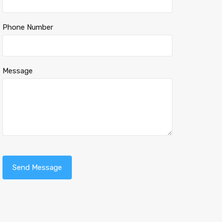
Phone Number
Message