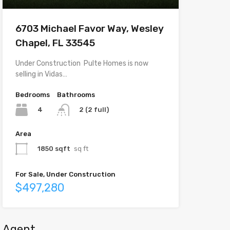
6703 Michael Favor Way, Wesley
Chapel, FL 33545
Under Construction  Pulte Homes is now
selling in Vidas…
Bedrooms
Bathrooms
4
2 (2 full)
Area
1850 sqft
sq ft
For Sale, Under Construction
$497,280
Agent