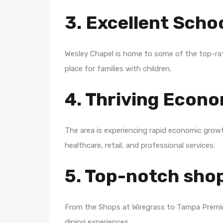
3. Excellent Scho
Wesley Chapel is home to some of the top-rat
place for families with children.
4. Thriving Econ
The area is experiencing rapid economic grow
healthcare, retail, and professional services.
5. Top-notch sho
From the Shops at Wiregrass to Tampa Premiu
dining experiences.