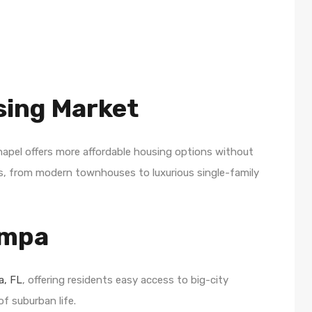
sing Market
hapel offers more affordable housing options without
omes, from modern townhouses to luxurious single-family
ampa
, FL
, offering residents easy access to big-city
f suburban life.