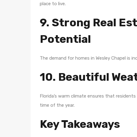
place to live.
9. Strong Real Es
Potential
The demand for homes in Wesley Chapel is incre
10. Beautiful We
Florida’s warm climate ensures that residents
time of the year.
Key Takeaways