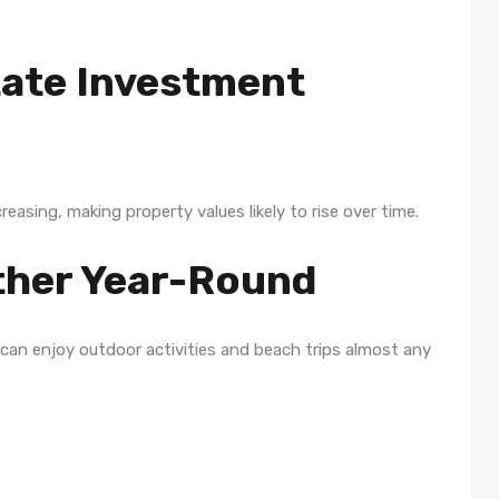
tate Investment
asing, making property values likely to rise over time.
ather Year-Round
 can enjoy outdoor activities and beach trips almost any