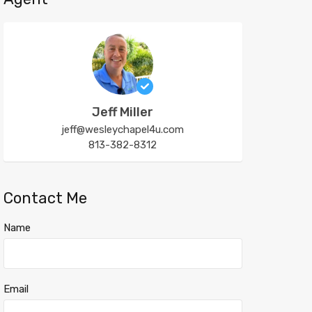
Jeff Miller
jeff@wesleychapel4u.com
813-382-8312
Contact Me
Name
Email