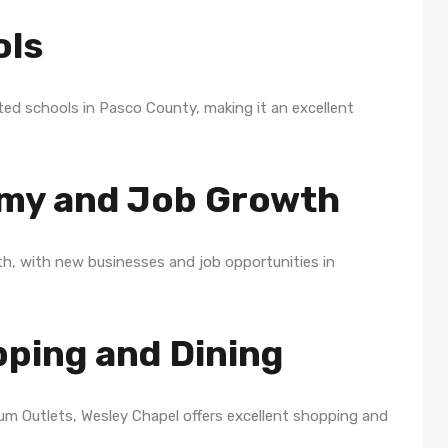
ols
ed schools in Pasco County, making it an excellent
omy and Job Growth
th, with new businesses and job opportunities in
pping and Dining
m Outlets, Wesley Chapel offers excellent shopping and