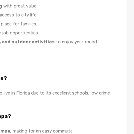
g
with great value.
ccess to city life.
place for families.
e job opportunities.
, and outdoor activities
to enjoy year-round.
ve?
 live in Florida due to its excellent schools, low crime
mpa?
Tampa
, making for an easy commute.