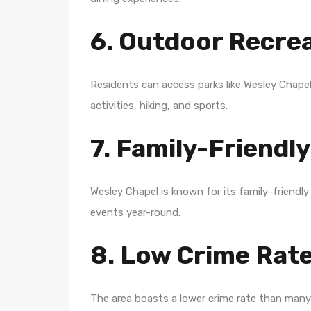
6. Outdoor Recre
Residents can access parks like Wesley Chapel
activities, hiking, and sports.
7. Family-Friend
Wesley Chapel is known for its family-frien
events year-round.
8. Low Crime Rat
The area boasts a lower crime rate than many 