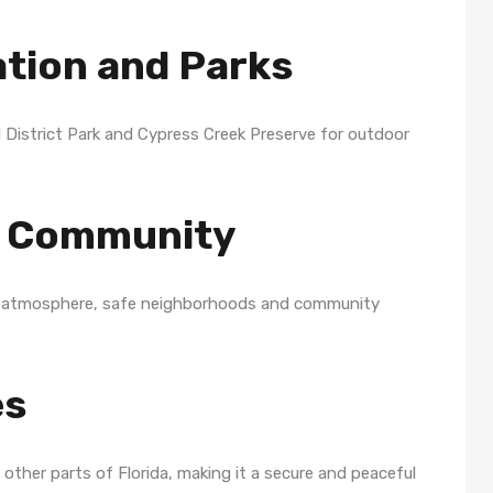
ation and Parks
 District Park and Cypress Creek Preserve for outdoor
ly Community
dly atmosphere, safe neighborhoods and community
es
other parts of Florida, making it a secure and peaceful