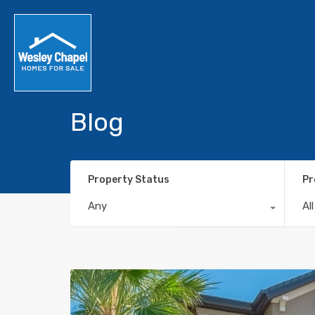
Blog
Property Status
Pr
Any
Al