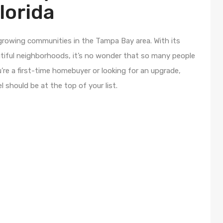
lorida
-growing communities in the Tampa Bay area. With its
utiful neighborhoods, it’s no wonder that so many people
re a first-time homebuyer or looking for an upgrade,
 should be at the top of your list.