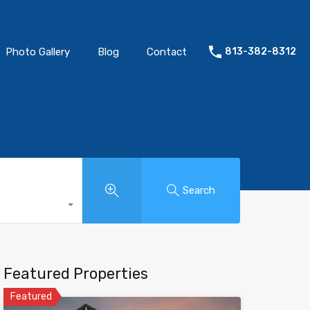
Photo Gallery
Blog
Contact
813-382-8312
Search
Featured Properties
Featured