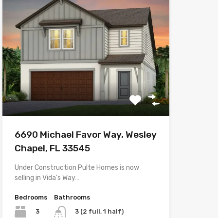
6690 Michael Favor Way, Wesley
Chapel, FL 33545
Under Construction Pulte Homes is now
selling in Vida’s Way…
Bedrooms
Bathrooms
3
3 (2 full, 1 half)