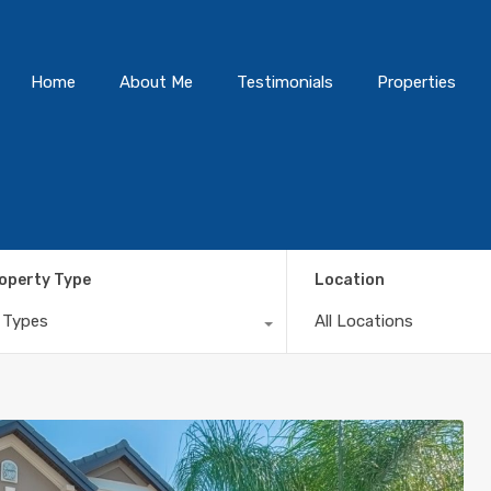
Home
About Me
Testimonials
Properties
operty Type
Location
l Types
All Locations