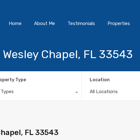
Home
About Me
Testimonials
Properties
, Wesley Chapel, FL 33543
operty Type
Location
l Types
All Locations
Chapel, FL 33543