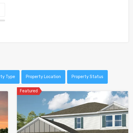
rty Type
Property Location
Property Status
Featured