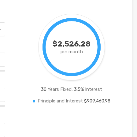
$2,526.28
per month
30
Years Fixed,
3.5
%
Interest
Principle and Interest
$909,460.98