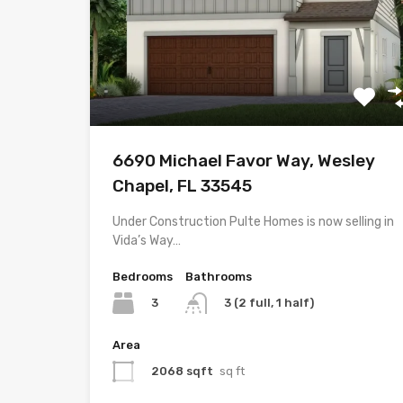
6690 Michael Favor Way, Wesley
Chapel, FL 33545
Under Construction Pulte Homes is now selling in
Vida’s Way…
Bedrooms
Bathrooms
3
3 (2 full, 1 half)
Area
2068 sqft
sq ft