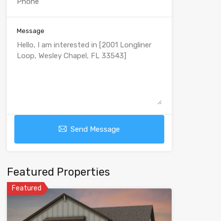
Message
Send Message
Featured Properties
Featured