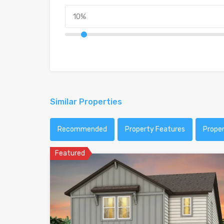
Similar Properties
Recommended
Property Features
Prope
Featured