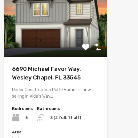
6690 Michael Favor Way,
Wesley Chapel, FL 33545
Under Construction Pulte Homes is now
selling in Vida’s Way…
Bedrooms
Bathrooms
3
3 (2 full, 1 half)
Area