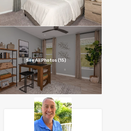
See All Photos (15)