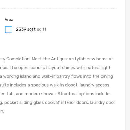
Area
2339 sqft
sq ft
ry Completion! Meet the Antigua: a stylish new home at
nce. The open-concept layout shines with natural light
a working island and walk-in pantry flows into the dining
uite includes a spacious walk-in closet, laundry access,
den tub, and modern shower. Structural options include:
, pocket sliding glass door, 8′ interior doors, laundry door
in.