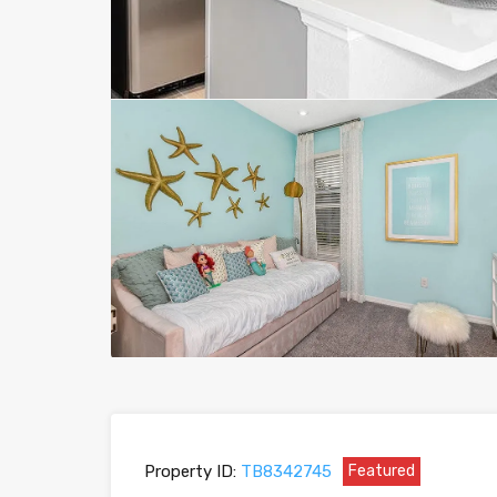
Property ID:
TB8342745
Featured