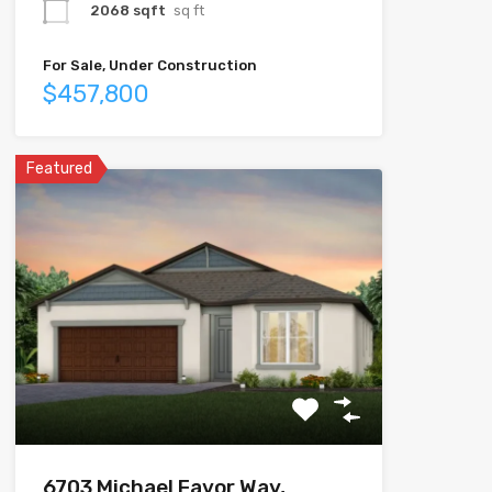
2068 sqft
sq ft
For Sale, Under Construction
$457,800
Featured
6703 Michael Favor Way,