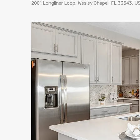
2001 Longliner Loop, Wesley Chapel, FL 33543, U