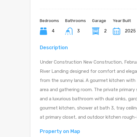
Bedrooms
Bathrooms
Garage
Year Built
4
3
2
2025
Description
Under Construction New Construction, Februa
River Landing designed for comfort and elega
from the sunny lanai. A gourmet kitchen with 
area and gathering room. The private primary s
and a luxurious bathroom with dual sinks, gar
gourmet kitchen, shower at bath 3, tray ceiling
at primary closet, and outdoor kitchen rough-
Property on Map