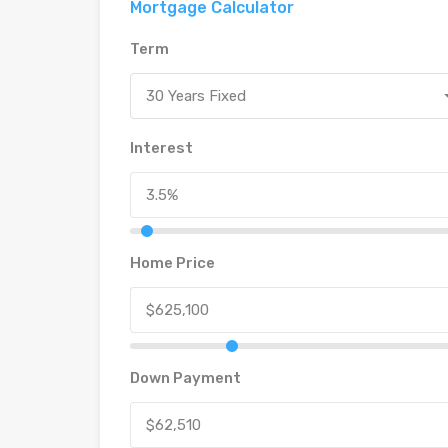
Mortgage Calculator
Term
30 Years Fixed
Interest
Home Price
Down Payment