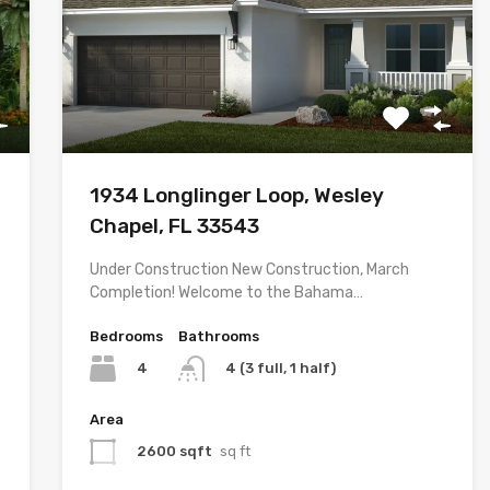
1934 Longlinger Loop, Wesley
Chapel, FL 33543
Under Construction New Construction, March
Completion! Welcome to the Bahama…
Bedrooms
Bathrooms
4
4 (3 full, 1 half)
Area
2600 sqft
sq ft