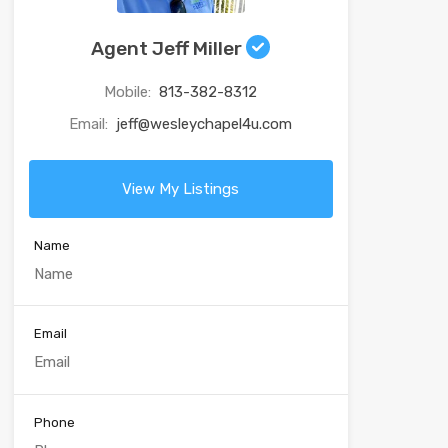
Agent Jeff Miller
Mobile:
813-382-8312
Email:
jeff@wesleychapel4u.com
View My Listings
Name
Email
Phone