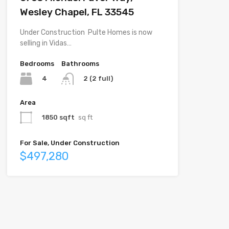
Wesley Chapel, FL 33545
Under Construction  Pulte Homes is now
selling in Vidas…
Bedrooms
Bathrooms
4
2 (2 full)
Area
1850 sqft
sq ft
For Sale, Under Construction
$497,280