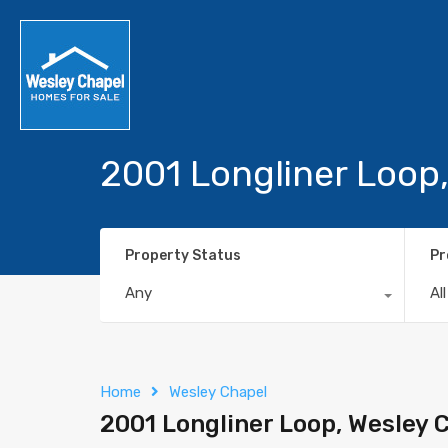
2001 Longliner Loop
Property Status
Pr
Any
Al
Home
Wesley Chapel
2001 Longliner Loop, Wesley 