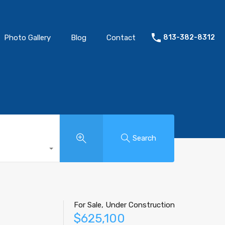
Photo Gallery
Blog
Contact
813-382-8312
Search
For Sale, Under Construction
$625,100