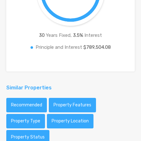
30
Years Fixed,
3.5
%
Interest
Principle and Interest
$789,504.08
Similar Properties
Recommended
Property Features
Property Type
Property Location
Property Status