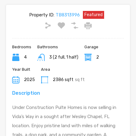
Property ID:
TB8313996
Featured
Bedrooms
Bathrooms
Garage
4
3 (2 full, 1 half)
2
Year Built
Area
2025
2386 sqft
sq ft
Description
Under Construction Pulte Homes is now selling in
Vida’s Way in a sought after Wesley Chapel, FL
location. Enjoy pristine land with miles of walking
trails, a dog park, and a community garden. A