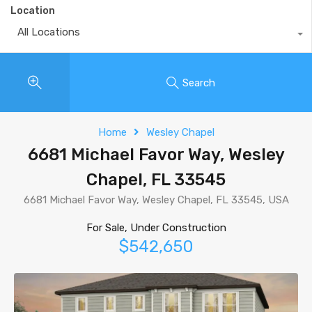
Location
All Locations
Search
Home
Wesley Chapel
6681 Michael Favor Way, Wesley
Chapel, FL 33545
6681 Michael Favor Way, Wesley Chapel, FL 33545, USA
For Sale, Under Construction
$542,650