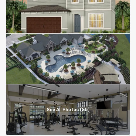
See All Photos (20)