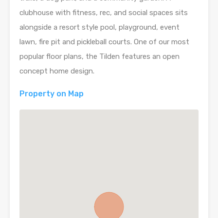
clubhouse with fitness, rec, and social spaces sits
alongside a resort style pool, playground, event
lawn, fire pit and pickleball courts. One of our most
popular floor plans, the Tilden features an open
concept home design.
Property on Map