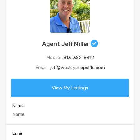
Agent Jeff Miller
Mobile:
813-382-8312
Email:
jeff@wesleychapel4u.com
View My Listings
Name
Email