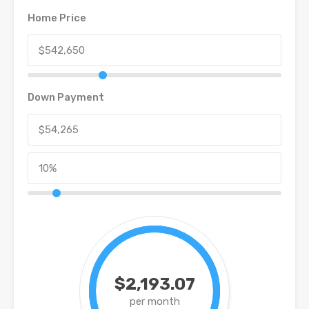
Home Price
Down Payment
$2,193.07
per month