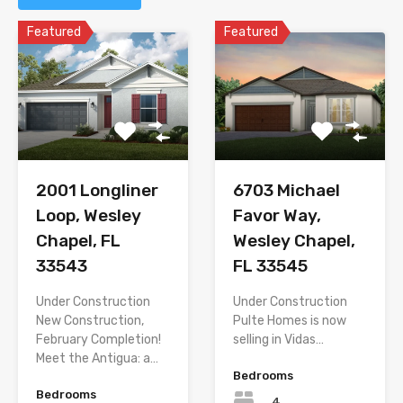
Featured
Featured
2001 Longliner
6703 Michael
Loop, Wesley
Favor Way,
Chapel, FL
Wesley Chapel,
33543
FL 33545
Under Construction
Under Construction 
New Construction,
Pulte Homes is now
February Completion!
selling in Vidas…
Meet the Antigua: a…
Bedrooms
Bedrooms
4