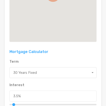
Mortgage Calculator
Term
30 Years Fixed
Interest