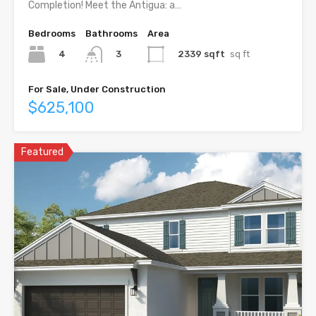
Completion! Meet the Antigua: a…
Bedrooms
Bathrooms
Area
4
2339 sqft
sq ft
3
For Sale, Under Construction
$625,100
Featured