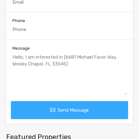
Phone
Message
Send Message
Featured Properties