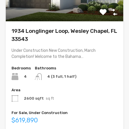
1934 Longlinger Loop, Wesley Chapel, FL
33543
Under Construction New Construction, March
Completion! Welcome to the Bahama…
Bedrooms
Bathrooms
4
4 (3 full, 1 half)
Area
2600 sqft
sq ft
For Sale, Under Construction
$619,890