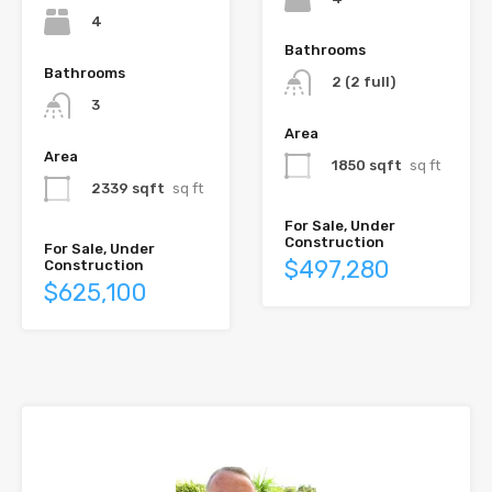
4
Bathrooms
Bathrooms
2 (2 full)
3
Area
Area
1850 sqft
sq ft
2339 sqft
sq ft
For Sale, Under
Construction
For Sale, Under
$497,280
Construction
$625,100