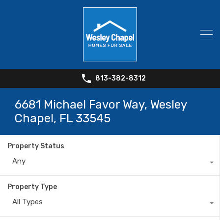
813-382-8312
6681 Michael Favor Way, Wesley
Chapel, FL 33545
Property Status
Any
Property Type
All Types