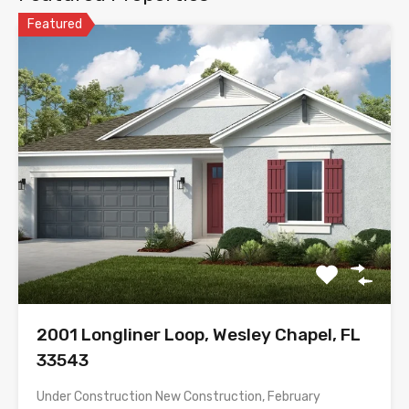
Featured
2001 Longliner Loop, Wesley Chapel, FL
33543
Under Construction New Construction, February